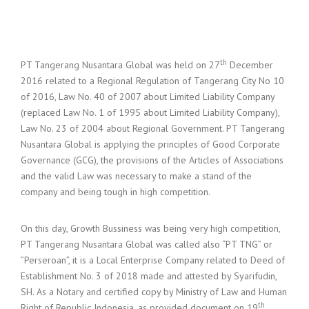
th
PT Tangerang Nusantara Global was held on 27
December
2016 related to a Regional Regulation of Tangerang City No 10
of 2016, Law No. 40 of 2007 about Limited Liability Company
(replaced Law No. 1 of 1995 about Limited Liability Company),
Law No. 23 of 2004 about Regional Government. PT Tangerang
Nusantara Global is applying the principles of Good Corporate
Governance (GCG), the provisions of the Articles of Associations
and the valid Law was necessary to make a stand of the
company and being tough in high competition.
On this day, Growth Bussiness was being very high competition,
PT Tangerang Nusantara Global was called also “PT TNG” or
”Perseroan”, it is a Local Enterprise Company related to Deed of
Establishment No. 3 of 2018 made and attested by Syarifudin,
SH. As a Notary and certified copy by Ministry of Law and Human
th
Right of Republic Indonesia, as provided document on 19