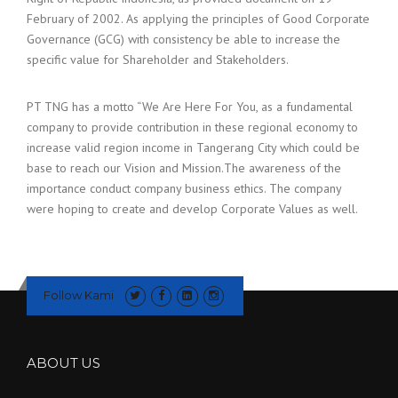
February of 2002. As applying the principles of Good Corporate
Governance (GCG) with consistency be able to increase the
specific value for Shareholder and Stakeholders.
PT TNG has a motto “We Are Here For You, as a fundamental
company to provide contribution in these regional economy to
increase valid region income in Tangerang City which could be
base to reach our Vision and Mission.The awareness of the
importance conduct company business ethics. The company
were hoping to create and develop Corporate Values as well.
Follow Kami
ABOUT US