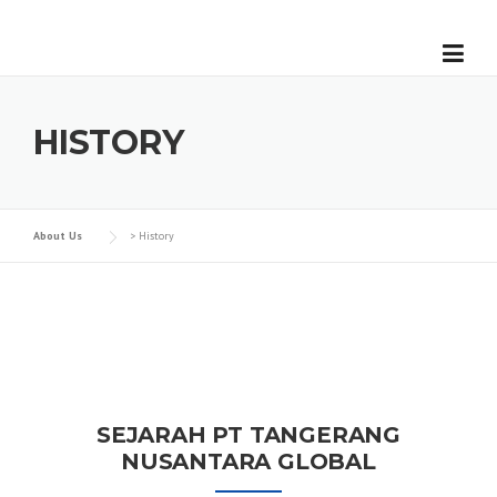
Skip
to
content
HISTORY
About Us
>
History
SEJARAH PT TANGERANG
NUSANTARA GLOBAL