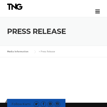
Skip
to
content
PRESS RELEASE
Media Information
>
Press Release
Follow Kami