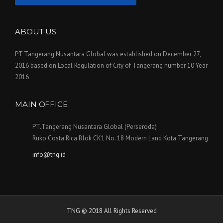
ABOUT US
PT Tangerang Nusantara Global was established on December 27,
2016 based on Local Regulation of City of Tangerang number 10 Year
2016
MAIN OFFICE
PT.Tangerang Nusantara Global (Perseroda)
Ruko Costa Rica Blok CK1 No. 18 Modern Land Kota Tangerang
info@tng.id
TNG © 2018 All Rights Reserved