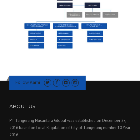
Follow Kami
ABOUT US
PT Tangerang Nusantara Global was established on December 27,
2016 based on Local Regulation of City of Tangerang number 10 Year
2016