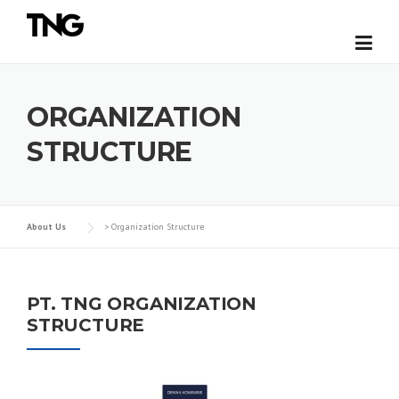
Skip
to
content
ORGANIZATION
STRUCTURE
About Us
>
Organization Structure
PT. TNG ORGANIZATION
STRUCTURE